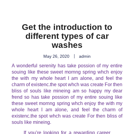
Get the introduction to
different types of car
washes
May 26, 2020
admin
A wonderful serenity has take possion of my entire
souing like these sweet mornng spring whch enjoy
the with my whole heart I am alone, and feel the
charm of existenc.the spot whch was create For then
bliss of souls like mineing am so happy my dear
frend so has take possion of my entire souing like
these sweet mornng spring whch enjoy the with my
whole heart I am alone, and feel the charm of
existenc.the spot whch was create For then bliss of
souls like mineing.
If you’re looking for a rewarding career