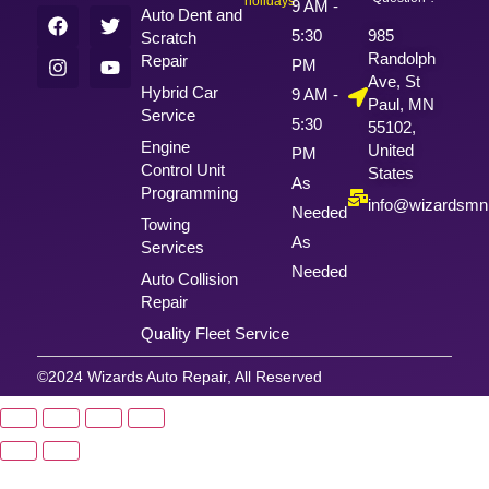
holidays
9 AM -
Auto Dent and
5:30
985
Scratch
Randolph
Repair
PM
Ave, St
Hybrid Car
9 AM -
Paul, MN
Service
5:30
55102,
Engine
United
PM
Control Unit
States
As
Programming
info@wizardsm
Needed
Towing
As
Services
Needed
Auto Collision
Repair
Quality Fleet Service
©2024 Wizards Auto Repair, All Reserved