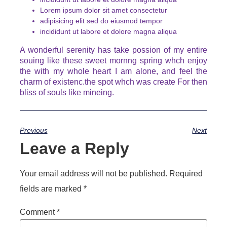
Lorem ipsum dolor sit amet consectetur
adipisicing elit sed do eiusmod tempor
incididunt ut labore et dolore magna aliqua
A wonderful serenity has take possion of my entire
souing like these sweet mornng spring whch enjoy
the with my whole heart I am alone, and feel the
charm of existenc.the spot whch was create For then
bliss of souls like mineing.
Previous
Next
Leave a Reply
Your email address will not be published.
Required
fields are marked
*
Comment
*