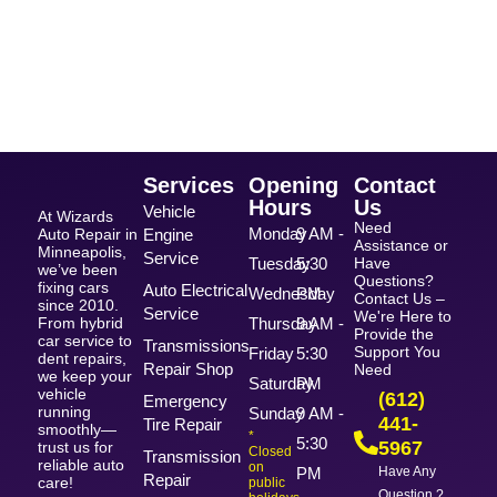
Services
Opening
Contact
Hours
Us
Vehicle
At Wizards
Need
Monday
9 AM -
Auto Repair in
Engine
Assistance or
Minneapolis,
Service
Tuesday
5:30
Have
we’ve been
Questions?
fixing cars
Auto Electrical
Wednesday
PM
Contact Us –
since 2010.
Service
We're Here to
From hybrid
Thursday
9 AM -
Provide the
car service to
Transmissions
Support You
Friday
5:30
dent repairs,
Repair Shop
Need
we keep your
Saturday
PM
vehicle
(612)
Emergency
running
Sunday
9 AM -
441-
Tire Repair
smoothly—
*
5:30
5967
trust us for
Closed
Transmission
reliable auto
on
PM
Have Any
Repair
care!
public
Question ?