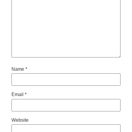
Name
*
Email
*
Website