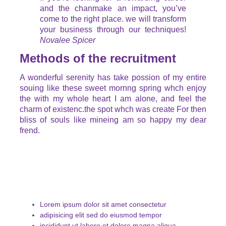
and the chanmake an impact, you’ve
come to the right place. we will transform
your business through our techniques!
Novalee Spicer
Methods of the recruitment
A wonderful serenity has take possion of my entire
souing like these sweet mornng spring whch enjoy
the with my whole heart I am alone, and feel the
charm of existenc.the spot whch was create For then
bliss of souls like mineing am so happy my dear
frend.
Lorem ipsum dolor sit amet consectetur
adipisicing elit sed do eiusmod tempor
incididunt ut labore et dolore magna aliqua