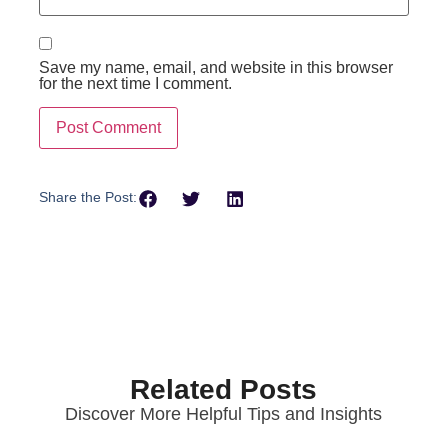
Save my name, email, and website in this browser
for the next time I comment.
Share the Post:
Related Posts
Discover More Helpful Tips and Insights