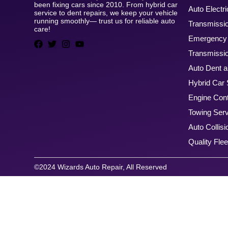
been fixing cars since 2010. From hybrid car
Auto Electri
service to dent repairs, we keep your vehicle
running smoothly— trust us for reliable auto
Transmissi
care!
Emergency 
Transmissio
Auto Dent a
Hybrid Car 
Engine Cont
Towing Ser
Auto Collisi
Quality Flee
©2024 Wizards Auto Repair, All Reserved