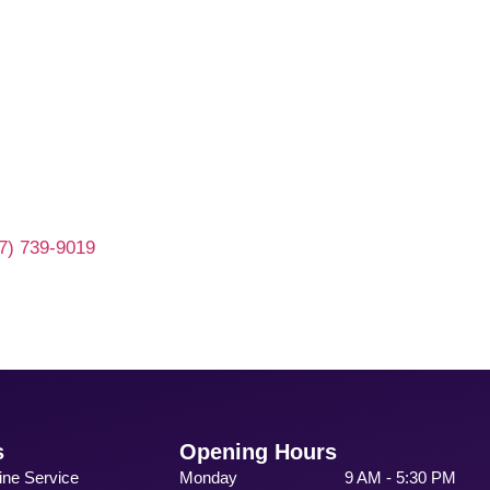
7) 739-9019
s
Opening Hours
ine Service
Monday
9 AM - 5:30 PM