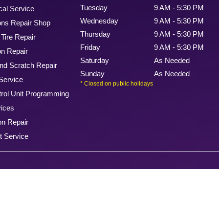
Tuesday
9 AM - 5:30 PM
cal Service
Wednesday
9 AM - 5:30 PM
ons Repair Shop
Thursday
9 AM - 5:30 PM
Tire Repair
Friday
9 AM - 5:30 PM
n Repair
Saturday
As Needed
nd Scratch Repair
Sunday
As Needed
Service
* Closed on public holidays
rol Unit Programming
vices
on Repair
t Service