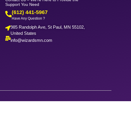
Support You Need
(612) 441-5967
Have Any Question ?
985 Randolph Ave, St Paul, MN 55102,
United States
info@wizardsmn.com