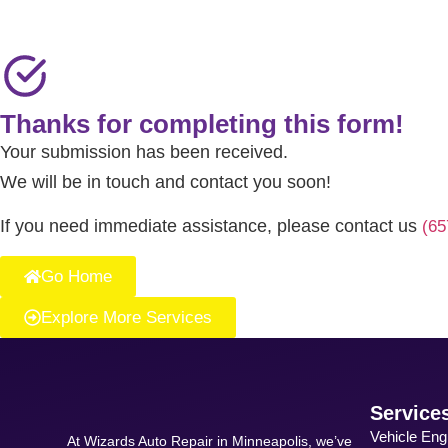
Thanks for completing this form!
Your submission has been received.
We will be in touch and contact you soon!
If you need immediate assistance, please contact us
(65
Go Home
Explore More Services
Service
Vehicle Eng
At Wizards Auto Repair in Minneapolis, we’ve