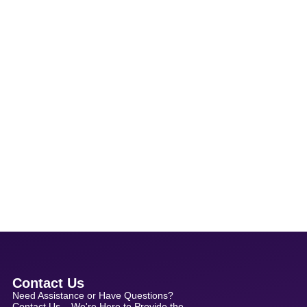
Contact Us
Need Assistance or Have Questions?
Contact Us – We're Here to Provide the