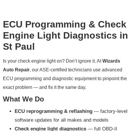
ECU Programming & Check
Engine Light Diagnostics in
St Paul
Is your check engine light on? Don’t ignore it. At
Wizards
Auto Repair
, our ASE-certified technicians use advanced
ECU programming and diagnostic equipment to pinpoint the
exact problem — and fix it the same day.
What We Do
ECU reprogramming & reflashing
— factory-level
software updates for all makes and models
Check engine light diagnostics
— full OBD-II