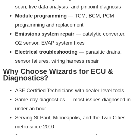
scan, live data analysis, and pinpoint diagnosis
Module programming
— TCM, BCM, PCM
programming and replacement
Emissions system repair
— catalytic converter,
O2 sensor, EVAP system fixes
Electrical troubleshooting
— parasitic drains,
sensor failures, wiring harness repair
Why Choose Wizards for ECU &
Diagnostics?
ASE Certified Technicians with dealer-level tools
Same-day diagnostics — most issues diagnosed in
under an hour
Serving St Paul, Minneapolis, and the Twin Cities
metro since 2010