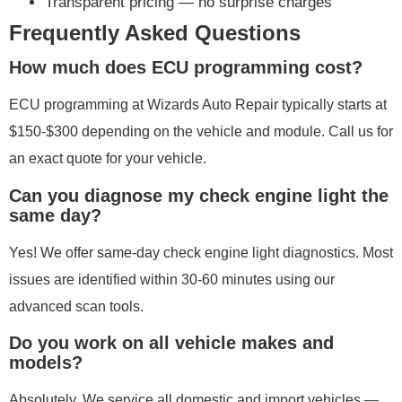
Transparent pricing — no surprise charges
Frequently Asked Questions
How much does ECU programming cost?
ECU programming at Wizards Auto Repair typically starts at
$150-$300 depending on the vehicle and module. Call us for
an exact quote for your vehicle.
Can you diagnose my check engine light the
same day?
Yes! We offer same-day check engine light diagnostics. Most
issues are identified within 30-60 minutes using our
advanced scan tools.
Do you work on all vehicle makes and
models?
Absolutely. We service all domestic and import vehicles —