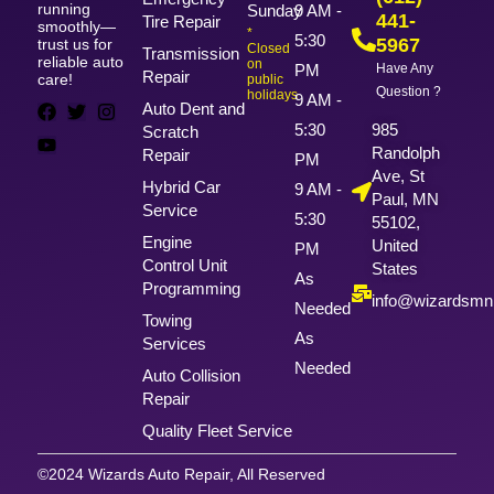
running
Sunday
9 AM -
441-
Tire Repair
smoothly—
*
5:30
5967
trust us for
Closed
Transmission
reliable auto
on
PM
Have Any
Repair
care!
public
Question ?
holidays
9 AM -
Auto Dent and
5:30
985
Scratch
Randolph
Repair
PM
Ave, St
Hybrid Car
9 AM -
Paul, MN
Service
5:30
55102,
Engine
United
PM
Control Unit
States
As
Programming
info@wizardsm
Needed
Towing
As
Services
Needed
Auto Collision
Repair
Quality Fleet Service
©2024 Wizards Auto Repair, All Reserved