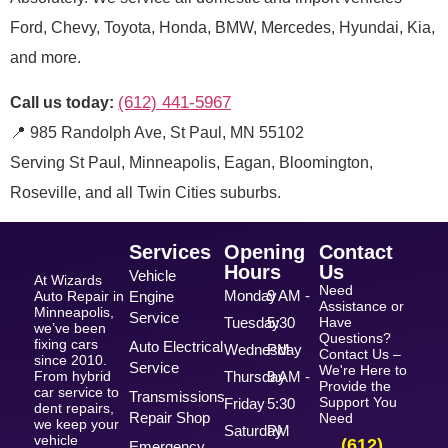
Ford, Chevy, Toyota, Honda, BMW, Mercedes, Hyundai, Kia,
and more.
(612) 441-5967
Call us today:
📍 985 Randolph Ave, St Paul, MN 55102
Serving St Paul, Minneapolis, Eagan, Bloomington,
Roseville, and all Twin Cities suburbs.
Services
Opening
Contact
Hours
Us
Vehicle
At Wizards
Need
Monday
9 AM -
Auto Repair in
Engine
Assistance or
Minneapolis,
Service
Tuesday
5:30
Have
we’ve been
Questions?
fixing cars
Auto Electrical
Wednesday
PM
Contact Us –
since 2010.
Service
We're Here to
From hybrid
Thursday
9 AM -
Provide the
car service to
Transmissions
Support You
Friday
5:30
dent repairs,
Repair Shop
Need
we keep your
Saturday
PM
vehicle
(612)
Emergency