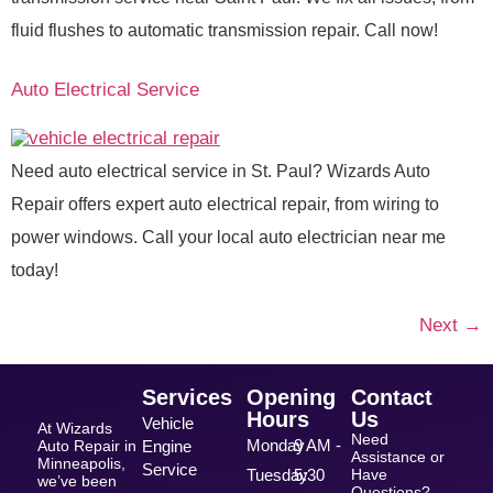
fluid flushes to automatic transmission repair. Call now!
Auto Electrical Service
Need auto electrical service in St. Paul? Wizards Auto
Repair offers expert auto electrical repair, from wiring to
power windows. Call your local auto electrician near me
today!
Next
→
Services
Opening
Contact
Hours
Us
Vehicle
At Wizards
Need
Monday
9 AM -
Auto Repair in
Engine
Assistance or
Minneapolis,
Service
Tuesday
5:30
Have
we’ve been
Questions?