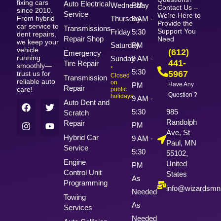
fixing cars
Auto Electrical
Wednesday
PM
Contact Us –
since 2010.
Service
We're Here to
From hybrid
Thursday
9 AM -
Provide the
car service to
Transmissions
Support You
Friday
5:30
dent repairs,
Repair Shop
Need
we keep your
Saturday
PM
vehicle
(612)
Emergency
running
Sunday
9 AM -
441-
Tire Repair
smoothly—
*
5:30
5967
trust us for
Closed
Transmission
reliable auto
on
PM
Have Any
Repair
care!
public
Question ?
holidays
9 AM -
Auto Dent and
5:30
985
Scratch
Randolph
Repair
PM
Ave, St
Hybrid Car
9 AM -
Paul, MN
Service
5:30
55102,
Engine
United
PM
Control Unit
States
As
Programming
info@wizardsm
Needed
Towing
As
Services
Needed