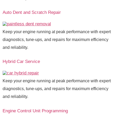
Auto Dent and Scratch Repair
Keep your engine running at peak performance with expert
diagnostics, tune-ups, and repairs for maximum efficiency
and reliability.
Hybrid Car Service
Keep your engine running at peak performance with expert
diagnostics, tune-ups, and repairs for maximum efficiency
and reliability.
Engine Control Unit Programming