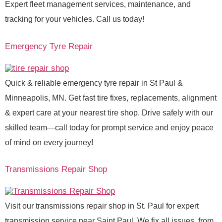
Expert fleet management services, maintenance, and
tracking for your vehicles. Call us today!
Emergency Tyre Repair
Quick & reliable emergency tyre repair in St Paul &
Minneapolis, MN. Get fast tire fixes, replacements, alignment
& expert care at your nearest tire shop. Drive safely with our
skilled team—call today for prompt service and enjoy peace
of mind on every journey!
Transmissions Repair Shop
Visit our transmissions repair shop in St. Paul for expert
transmission service near Saint Paul. We fix all issues, from