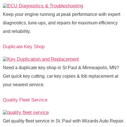
Keep your engine running at peak performance with expert
diagnostics, tune-ups, and repairs for maximum efficiency
and reliability.
Duplicate Key Shop
Need a duplicate key shop in St Paul & Minneapolis, MN?
Get quick key cutting, car key copies & fob replacement at
your nearest service.
Quality Fleet Service
Get quality fleet service in St. Paul with Wizards Auto Repair.