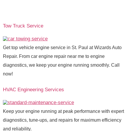
Tow Truck Service
Get top vehicle engine service in St. Paul at Wizards Auto
Repair. From car engine repair near me to engine
diagnostics, we keep your engine running smoothly. Call
now!
HVAC Engineering Services
Keep your engine running at peak performance with expert
diagnostics, tune-ups, and repairs for maximum efficiency
and reliability.