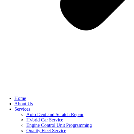
Home
About Us
Services
Auto Dent and Scratch Repair
Hybrid Car Service
Engine Control Unit Programming
Quality Fleet Service