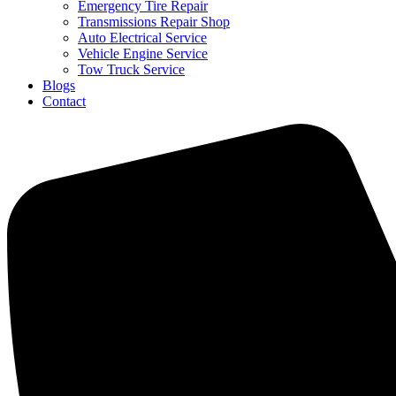
Emergency Tire Repair
Transmissions Repair Shop
Auto Electrical Service
Vehicle Engine Service
Tow Truck Service
Blogs
Contact