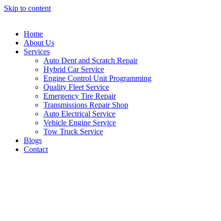
Skip to content
Home
About Us
Services
Auto Dent and Scratch Repair
Hybrid Car Service
Engine Control Unit Programming
Quality Fleet Service
Emergency Tire Repair
Transmissions Repair Shop
Auto Electrical Service
Vehicle Engine Service
Tow Truck Service
Blogs
Contact