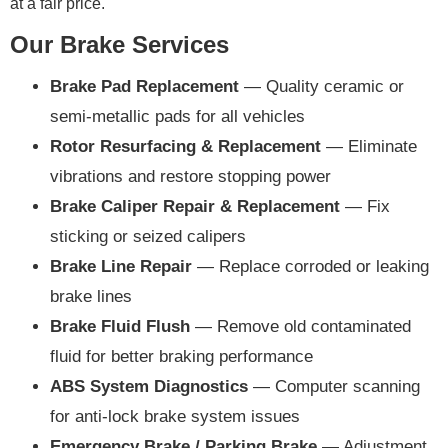
at a fair price.
Our Brake Services
Brake Pad Replacement
— Quality ceramic or
semi-metallic pads for all vehicles
Rotor Resurfacing & Replacement
— Eliminate
vibrations and restore stopping power
Brake Caliper Repair & Replacement
— Fix
sticking or seized calipers
Brake Line Repair
— Replace corroded or leaking
brake lines
Brake Fluid Flush
— Remove old contaminated
fluid for better braking performance
ABS System Diagnostics
— Computer scanning
for anti-lock brake system issues
Emergency Brake / Parking Brake
— Adjustment