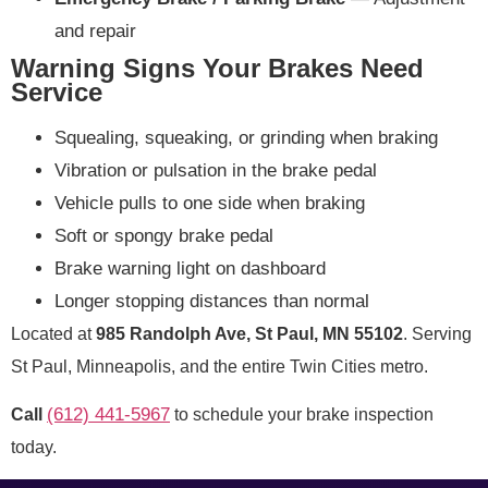
and repair
Warning Signs Your Brakes Need
Service
Squealing, squeaking, or grinding when braking
Vibration or pulsation in the brake pedal
Vehicle pulls to one side when braking
Soft or spongy brake pedal
Brake warning light on dashboard
Longer stopping distances than normal
Located at
985 Randolph Ave, St Paul, MN 55102
. Serving
St Paul, Minneapolis, and the entire Twin Cities metro.
(612) 441-5967
Call
to schedule your brake inspection
today.