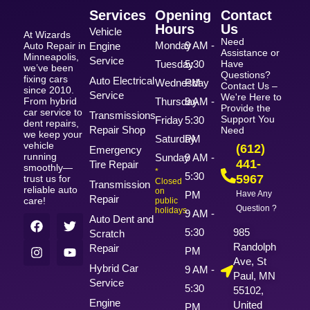
Services
Opening
Contact
Hours
Us
Vehicle
At Wizards
Need
Monday
9 AM -
Auto Repair in
Engine
Assistance or
Minneapolis,
Service
Tuesday
5:30
Have
we’ve been
Questions?
fixing cars
Auto Electrical
Wednesday
PM
Contact Us –
since 2010.
Service
We're Here to
From hybrid
Thursday
9 AM -
Provide the
car service to
Transmissions
Support You
Friday
5:30
dent repairs,
Repair Shop
Need
we keep your
Saturday
PM
vehicle
(612)
Emergency
running
Sunday
9 AM -
441-
Tire Repair
smoothly—
*
5:30
5967
trust us for
Closed
Transmission
reliable auto
on
PM
Have Any
Repair
care!
public
Question ?
holidays
9 AM -
Auto Dent and
5:30
985
Scratch
Randolph
Repair
PM
Ave, St
Hybrid Car
9 AM -
Paul, MN
Service
5:30
55102,
Engine
United
PM