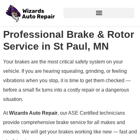
Professional Brake & Rotor
Service in St Paul, MN
Your brakes are the most critical safety system on your
vehicle. If you are hearing squealing, grinding, or feeling
vibrations when you stop, it is time to get them checked —
before a small fix turns into a costly repair or a dangerous
situation.
At
Wizards Auto Repair
, our ASE Certified technicians
provide comprehensive brake service for all makes and
models. We will get your brakes working like new — fast and